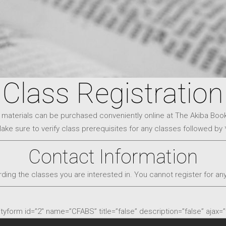
Class Registration
 materials can be purchased conveniently online at The Akiba Boo
ake sure to verify class prerequisites for any classes followed by 
Contact Information
ding the classes you are interested in. You cannot register for any
ityform id=”2″ name=”CFABS” title=”false” description=”false” ajax=”