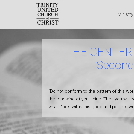
Ministr
THE CENTER 
Second 
“Do not conform to the pattern of this wor
the renewing of your mind. Then you will b
what God’s will is -his good and perfect w