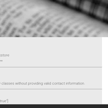
Pastor
Our Ministries
Connections
My Trinity
Social Justice
Who We Are
Learn More About
kstore
Trinity
**
Statement of Faith
Our History
 classes without providing valid contact information.
Giving
Give
true”]
Akiba Bookstore