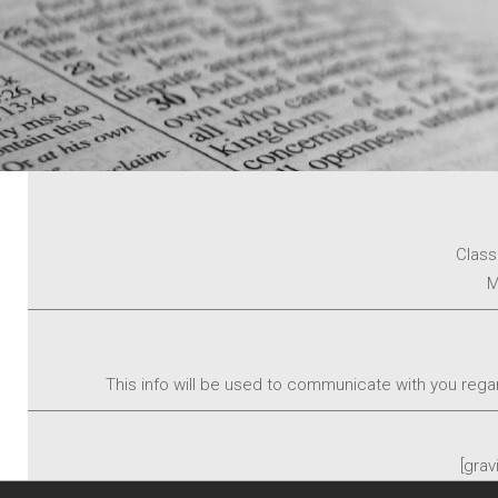
Class
M
This info will be used to communicate with you regar
[grav