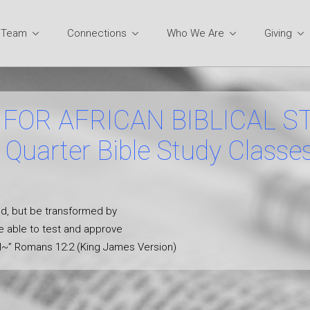
y Team
Connections
Who We Are
Giving
FOR AFRICAN BIBLICAL S
Quarter Bible Study Classe
ld, but be transformed by
e able to test and approve
ill~” Romans 12:2 (King James Version)