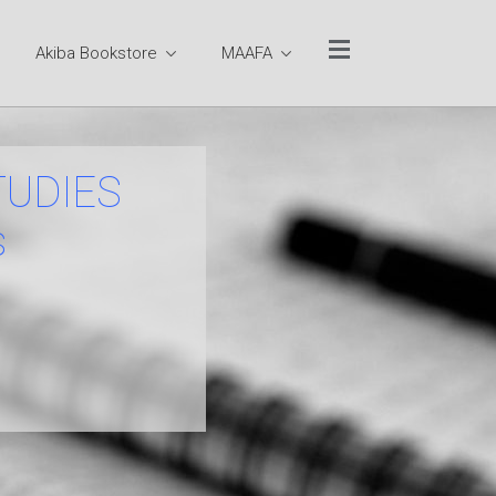
Akiba Bookstore
MAAFA
Website Quick Links
TUCC Sitemap
Ministry Team
TUDIES
Rev. Dr. Otis Moss III
s
Pastor Emeritus Rev.
Dr. Jeremiah A.
Wright, Jr.
Pastoral Staff
Executive
Leadership Team
Program Team
Office of the Senior