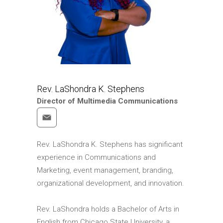
Rev. LaShondra K. Stephens
Director of Multimedia Communications
Rev. LaShondra K. Stephens has significant
experience in Communications and
Marketing, event management, branding,
organizational development, and innovation.
Rev. LaShondra holds a Bachelor of Arts in
English from Chicago State University, a