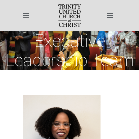
Website Quick Links
TUCC Sitemap
Executive
Ministry Team
Leadership Team
Rev. Dr. Otis Moss III
Pastor Emeritus Rev.
Dr. Jeremiah A.
Christ | Community | Culture
Wright, Jr.
Pastoral Staff
Executive
Leadership Team
Program Team
Office of the Senior