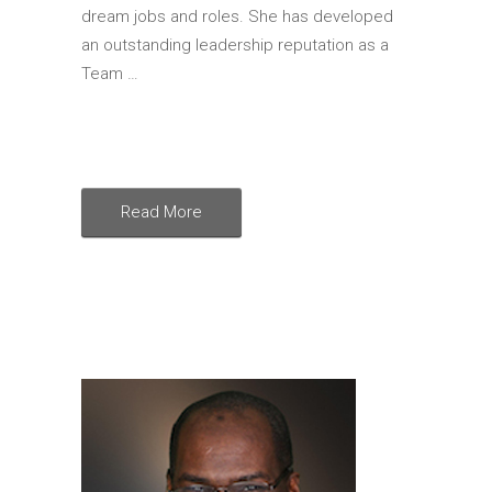
dream jobs and roles. She has developed
an outstanding leadership reputation as a
Team …
Read More