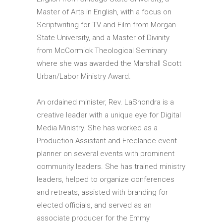
Master of Arts in English, with a focus on
Scriptwriting for TV and Film from Morgan
State University, and a Master of Divinity
from McCormick Theological Seminary
where she was awarded the Marshall Scott
Urban/Labor Ministry Award.
An ordained minister, Rev. LaShondra is a
creative leader with a unique eye for Digital
Media Ministry. She has worked as a
Production Assistant and Freelance event
planner on several events with prominent
community leaders. She has trained ministry
leaders, helped to organize conferences
and retreats, assisted with branding for
elected officials, and served as an
associate producer for the Emmy