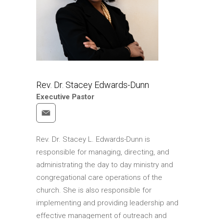
Pastor
Our Ministries
Connections
My Trinity
Social Justice
Rev. Dr. Stacey Edwards-Dunn
Who We Are
Executive Pastor
Learn More About
Trinity
Rev. Dr. Stacey L. Edwards-Dunn is
Statement of Faith
responsible for managing, directing, and
Our History
administrating the day to day ministry and
Giving
congregational care operations of the
church. She is also responsible for
Give
implementing and providing leadership and
Akiba Bookstore
effective management of outreach and