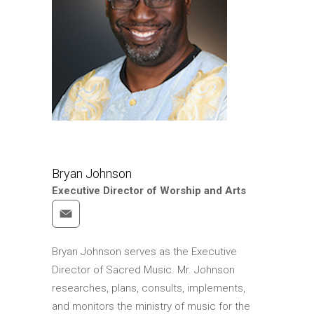
Bryan Johnson
Executive Director of Worship and Arts
Bryan Johnson serves as the Executive
Director of Sacred Music. Mr. Johnson
researches, plans, consults, implements,
and monitors the ministry of music for the