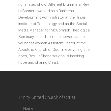
nominated show, Different Drummers. Rev.
LaShondra worked as a Business
Development Administrator at the Illinois
Institute of Technology and as the Social
Media Manager for McCormick Theological
Seminary. In addition, she served as the
youngest woman Assistant Pastor at the
Apostolic Church of God. In everything she
does, Rev. LaShondra’s goal is inspiring
hope and sharing Christ.
Trinity United Church of Christ
Home