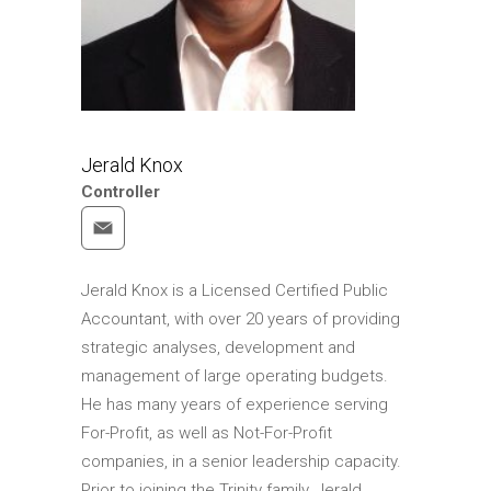
Jerald Knox
Controller
Jerald Knox is a Licensed Certified Public
Accountant, with over 20 years of providing
strategic analyses, development and
management of large operating budgets.
He has many years of experience serving
For-Profit, as well as Not-For-Profit
companies, in a senior leadership capacity.
Prior to joining the Trinity family, Jerald