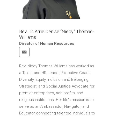
Rev. Dr. Arrie Denise “Niecy” Thomas-
Williams
Director of Human Resources
Rev. Niecy Thomas-Williams has worked as
a Talent and HR Leader, Executive Coach,
Diversity, Equity, Inclusion and Belonging
Strategist, and Social Justice Advocate for
premier enterprises, non-profits, and
religious institutions. Her life’s mission is to
serve as an Ambassador, Navigator, and
Educator connecting talented individuals to