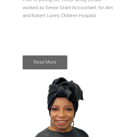
worked as Senior Grant Accountant, for Ann
and Robert Lurie’s Children Hospital.
Read More