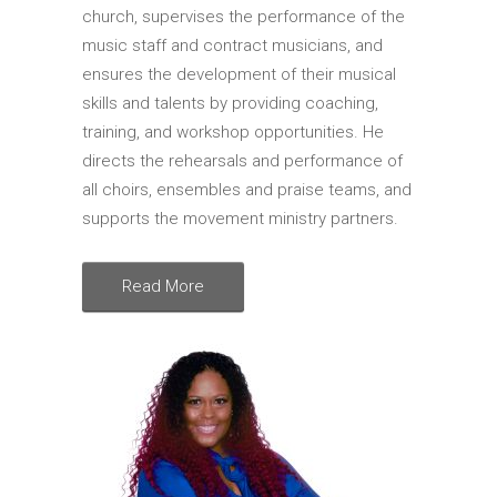
church, supervises the performance of the
music staff and contract musicians, and
ensures the development of their musical
skills and talents by providing coaching,
training, and workshop opportunities. He
directs the rehearsals and performance of
all choirs, ensembles and praise teams, and
supports the movement ministry partners.
Read More