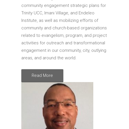
Shop Online
community engagement strategic plans for
Trinity UCC, Imani Village, and Endeleo
Akiba Photo Store
Institute, as well as mobilizing efforts of
MAAFA
community and church-based organizations
related to evangelism, program, and project
MAAFA 2026
activities for outreach and transformational
MAAFA 2025
engagement in our community, city, outlying
areas, and around the world.
Read More