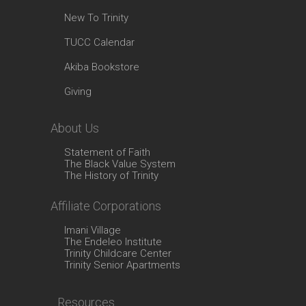
New To Trinity
TUCC Calendar
Akiba Bookstore
Giving
About Us
Statement of Faith
The Black Value System
The History of Trinity
Affiliate Corporations
Imani Village
The Endeleo Institute
Trinity Childcare Center
Trinity Senior Apartments
Resources