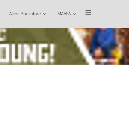
Akiba Bookstore
MAAFA
Website Quick Links
TUCC Sitemap
Ministry Team
Rev. Dr. Otis Moss III
Pastor Emeritus Rev.
Dr. Jeremiah A.
Wright, Jr.
Pastoral Staff
Executive
Leadership Team
Program Team
Office of the Senior