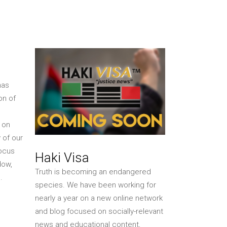
Shop Online
Akiba Photo Store
MAAFA
MAAFA 2026
MAAFA 2025
has
on of
 on
 of our
focus
Haki Visa
dow,
Truth is becoming an endangered
.
species. We have been working for
nearly a year on a new online network
and blog focused on socially-relevant
news and educational content,