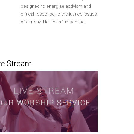
designed to energize activism and
critical response to the justice issues
of our day. Haki Visa™ is coming.
ve Stream