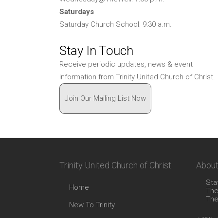
Saturdays
Saturday Church School: 9:30 a.m.
Stay In Touch
Receive periodic updates, news & event
information from Trinity United Church of Christ.
Join Our Mailing List Now
Trinity United Church of Christ
About
Sta
Home
The
The
New To Trinity