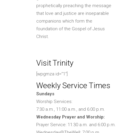
prophetically preaching the message
that love and justice are inseparable
companions which form the
foundation of the Gospel of Jesus
Christ.
Visit Trinity
[wpgmza id=”1″]
Weekly Service Times
Sundays
Worship Services:
7:30 a.m., 11:00 a.m., and 6:00 p.m.
Wednesday Prayer and Worship:
Prayer Service: 11:30 a.m. and 6:00 p.m.
Wednesday@TheWell: 7:00 p.m.