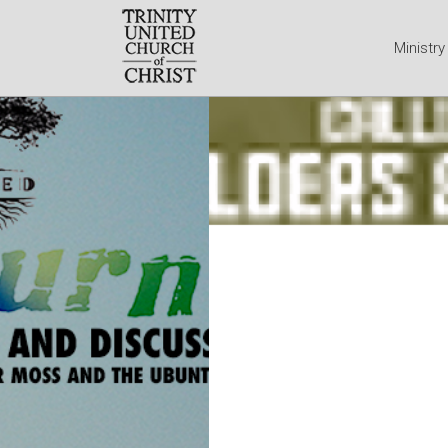
Ministr