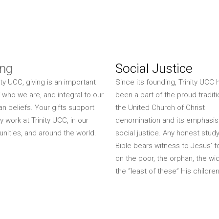
ing
Social Justice
ity UCC, giving is an important
Since its founding, Trinity UCC 
f who we are, and integral to our
been a part of the proud traditi
ian beliefs. Your gifts support
the United Church of Christ
y work at Trinity UCC, in our
denomination and its emphasis
ities, and around the world.
social justice. Any honest study
Bible bears witness to Jesus’ 
on the poor, the orphan, the wi
the “least of these” His children