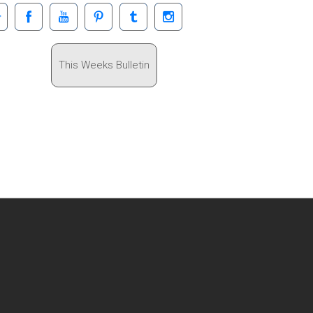
This Weeks Bulletin