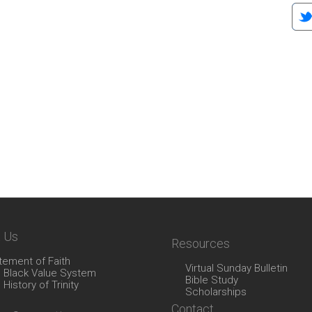
 Us
Resources
tement of Faith
Virtual Sunday Bulletin
 Black Value System
Bible Study
 History of Trinity
Scholarships
Contact