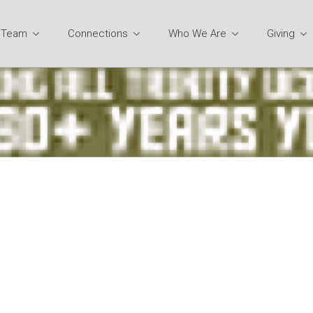
y Team
Connections
Who We Are
Giving