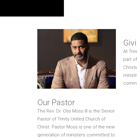
Giv
At Trin
part o
Christ
ministr
commun
Our Pastor
The Rev. Dr. Otis Moss III is the Senior
Pastor of Trinity United Church of
Christ. Pastor Moss is one of the new
generation of ministers committed to